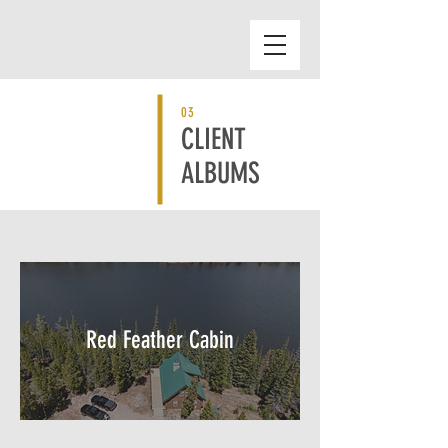
03
CLIENT
ALBUMS
Red Feather Cabin